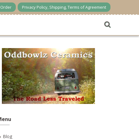
n Order
Privacy Policy, Shipping, Terms of Agreement
Menu
Blog