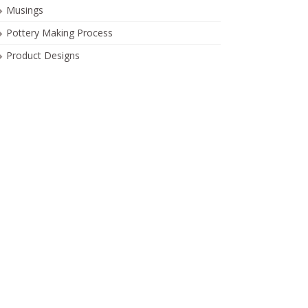
Musings
Pottery Making Process
Product Designs