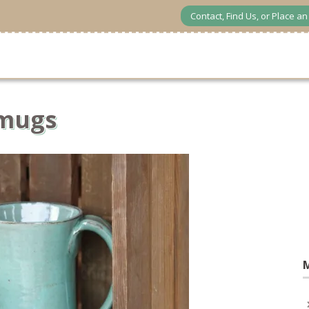
Contact, Find Us, or Place a
mugs