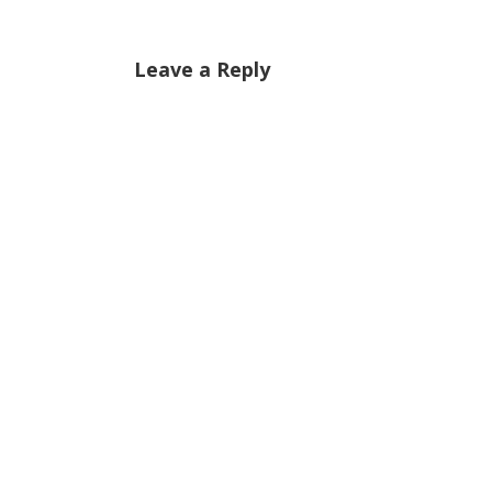
Leave a Reply