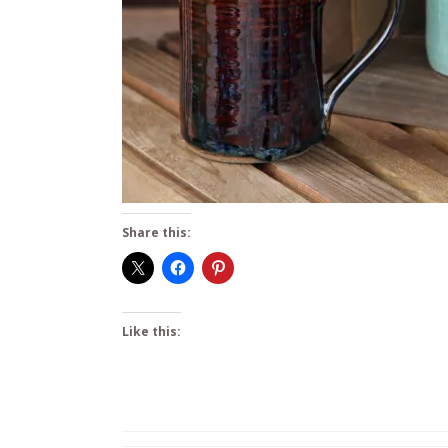
Share this:
Like this: