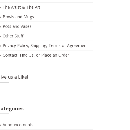
The Artist & The Art
Bowls and Mugs
Pots and Vases
Other Stuff
Privacy Policy, Shipping, Terms of Agreement
Contact, Find Us, or Place an Order
ive us a Like!
ategories
Announcements