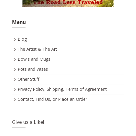
Menu
Blog
The Artist & The Art
Bowls and Mugs
Pots and Vases
Other Stuff
Privacy Policy, Shipping, Terms of Agreement
Contact, Find Us, or Place an Order
Give us a Like!