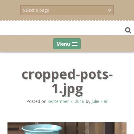
Skip
to
content
Menu
cropped-pots-
1.jpg
Posted on
September 7, 2016
by
Julie Hall