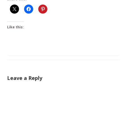
Like this:
Leave a Reply