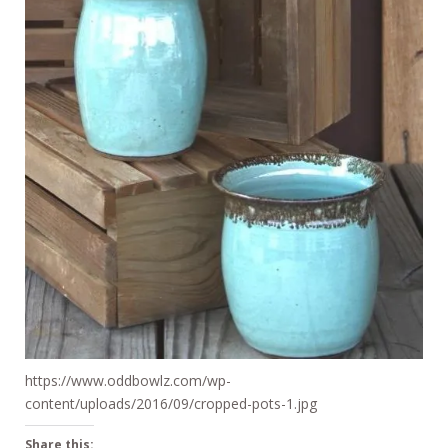
https://www.oddbowlz.com/wp-
content/uploads/2016/09/cropped-pots-1.jpg
Share this: